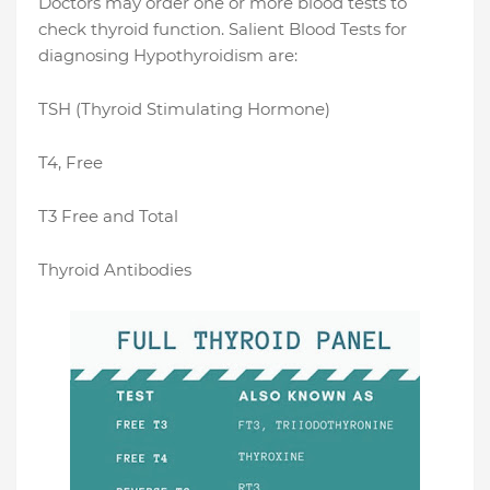
Doctors may order one or more blood tests to
check thyroid function. Salient Blood Tests for
diagnosing Hypothyroidism are:
TSH (Thyroid Stimulating Hormone)
T4, Free
T3 Free and Total
Thyroid Antibodies