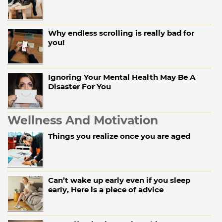
Why endless scrolling is really bad for
you!
Ignoring Your Mental Health May Be A
Disaster For You
Wellness And Motivation
Things you realize once you are aged
Can’t wake up early even if you sleep
early, Here is a piece of advice