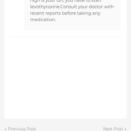
high is your tsh, you have to start
levothyroxine.Consult your doctor with
recent reports before taking any
medication.
Previous Post
Next Post