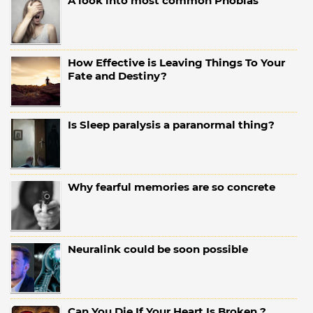
A look into most common Phobias
How Effective is Leaving Things To Your
Fate and Destiny?
Is Sleep paralysis a paranormal thing?
Why fearful memories are so concrete
Neuralink could be soon possible
Can You Die If Your Heart Is Broken ?