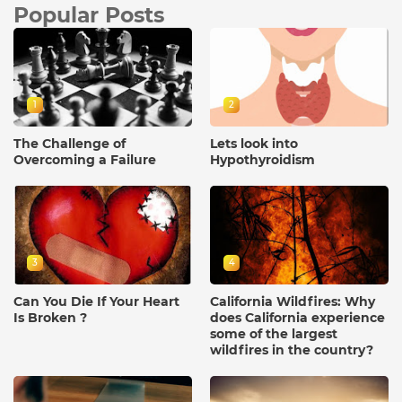
Popular Posts
1
2
The Challenge of
Lets look into
Overcoming a Failure
Hypothyroidism
3
4
Can You Die If Your Heart
California Wildfires: Why
Is Broken ?
does California experience
some of the largest
wildfires in the country?