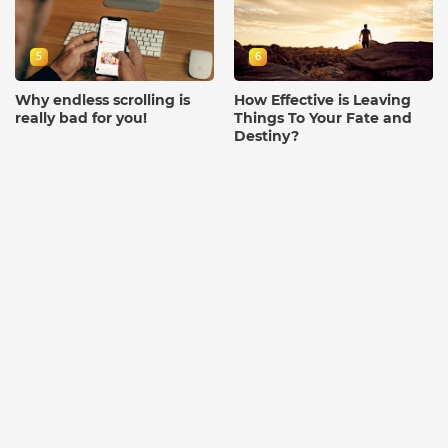
5
6
Why endless scrolling is
How Effective is Leaving
really bad for you!
Things To Your Fate and
Destiny?