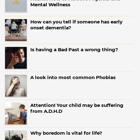
Mental Wellness
How can you tell if someone has early
onset dementia?
Is having a Bad Past a wrong thing?
A look into most common Phobias
Attention! Your child may be suffering
from A.D.H.D
Why boredom is vital for life?