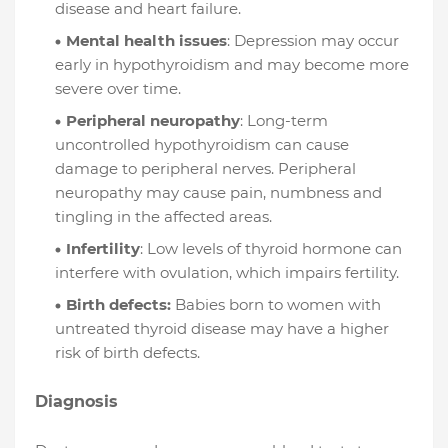
disease and heart failure.
Mental health issues
: Depression may occur
early in hypothyroidism and may become more
severe over time.
Peripheral neuropathy
: Long-term
uncontrolled hypothyroidism can cause
damage to peripheral nerves. Peripheral
neuropathy may cause pain, numbness and
tingling in the affected areas.
Infertility
: Low levels of thyroid hormone can
interfere with ovulation, which impairs fertility.
Birth defects:
Babies born to women with
untreated thyroid disease may have a higher
risk of birth defects.
Diagnosis