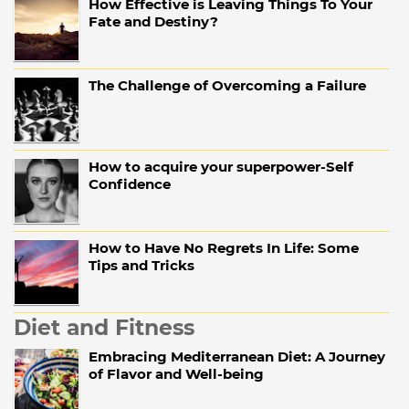
How Effective is Leaving Things To Your
Fate and Destiny?
The Challenge of Overcoming a Failure
How to acquire your superpower-Self
Confidence
How to Have No Regrets In Life: Some
Tips and Tricks
Diet and Fitness
Embracing Mediterranean Diet: A Journey
of Flavor and Well-being