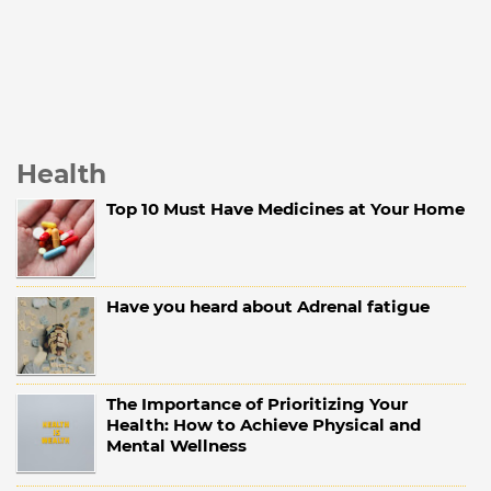
Health
Top 10 Must Have Medicines at Your Home
Have you heard about Adrenal fatigue
The Importance of Prioritizing Your
Health: How to Achieve Physical and
Mental Wellness