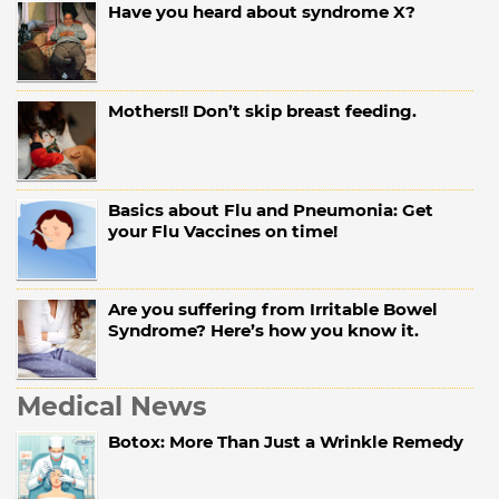
Have you heard about syndrome X?
Mothers!! Don’t skip breast feeding.
Basics about Flu and Pneumonia: Get
your Flu Vaccines on time!
Are you suffering from Irritable Bowel
Syndrome? Here’s how you know it.
Medical News
Botox: More Than Just a Wrinkle Remedy