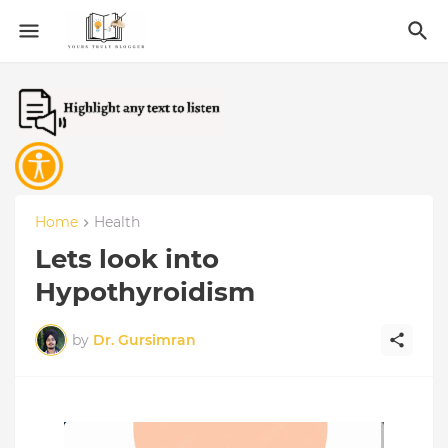
Home
Health
Lets look into
Hypothyroidism
by
Dr. Gursimran