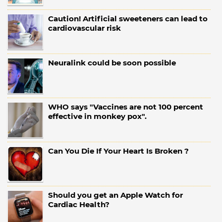
Caution! Artificial sweeteners can lead to
cardiovascular risk
Neuralink could be soon possible
WHO says "Vaccines are not 100 percent
effective in monkey pox".
Can You Die If Your Heart Is Broken ?
Should you get an Apple Watch for
Cardiac Health?