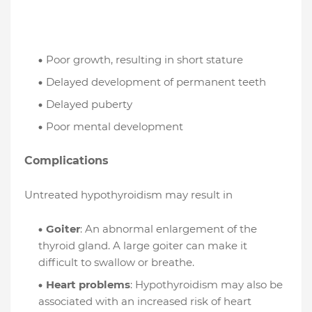
Poor growth, resulting in short stature
Delayed development of permanent teeth
Delayed puberty
Poor mental development
Complications
Untreated hypothyroidism may result in
Goiter
: An abnormal enlargement of the
thyroid gland. A large goiter can make it
difficult to swallow or breathe.
Heart problems
: Hypothyroidism may also be
associated with an increased risk of heart