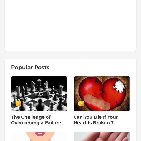
Popular Posts
1
2
The Challenge of
Can You Die If Your
Overcoming a Failure
Heart Is Broken ?