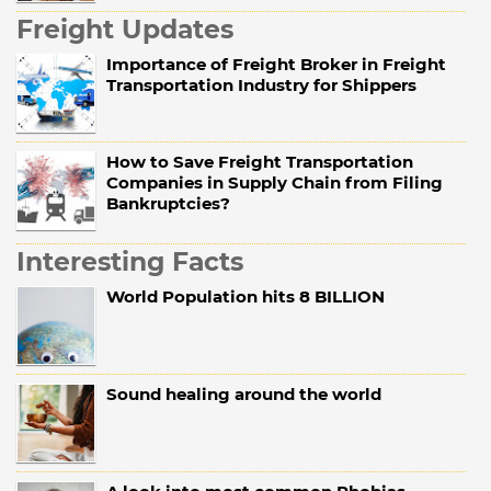
Freight Updates
Importance of Freight Broker in Freight
Transportation Industry for Shippers
How to Save Freight Transportation
Companies in Supply Chain from Filing
Bankruptcies?
Interesting Facts
World Population hits 8 BILLION
Sound healing around the world