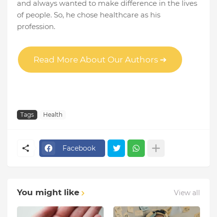
and always wanted to make difference in the lives
of people. So, he chose healthcare as his
profession.
Read More About Our Authors ➔
Tags
Health
Facebook
You might like
View all