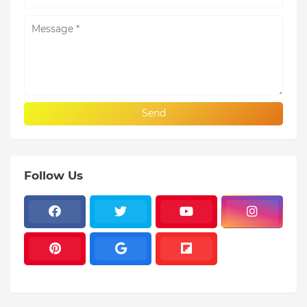
Follow Us