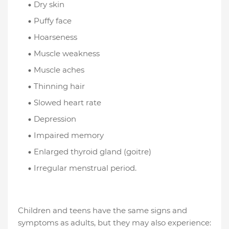
Dry skin
Puffy face
Hoarseness
Muscle weakness
Muscle aches
Thinning hair
Slowed heart rate
Depression
Impaired memory
Enlarged thyroid gland (goitre)
Irregular menstrual period.
Children and teens have the same signs and
symptoms as adults, but they may also experience: