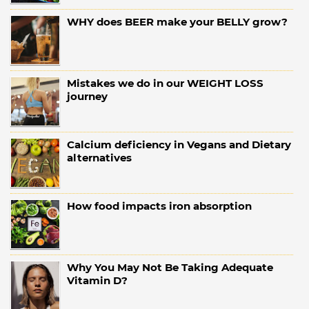
WHY does BEER make your BELLY grow?
Mistakes we do in our WEIGHT LOSS
journey
Calcium deficiency in Vegans and Dietary
alternatives
How food impacts iron absorption
Why You May Not Be Taking Adequate
Vitamin D?