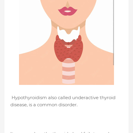
Hypothyroidism also called underactive thyroid
disease, is a common disorder.