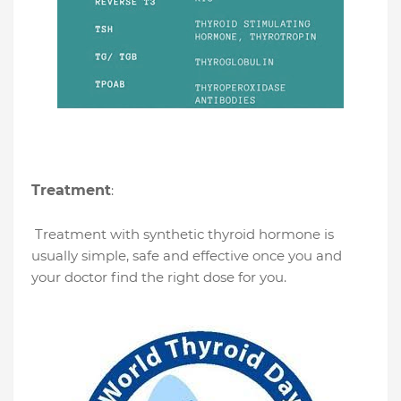
Treatment
:
Treatment with synthetic thyroid hormone is
usually simple, safe and effective once you and
your doctor find the right dose for you.