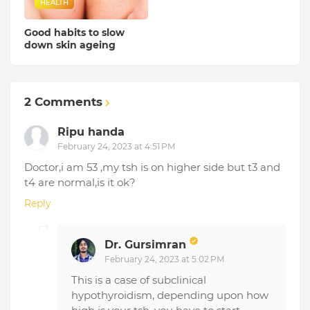
HEALTH
Good habits to slow
down skin ageing
2 Comments
Ripu handa
February 24, 2023 at 4:51 PM
Doctor,i am 53 ,my tsh is on higher side but t3 and
t4 are normal,is it ok?
Reply
Dr. Gursimran
February 24, 2023 at 5:02 PM
This is a case of subclinical
hypothyroidism, depending upon how