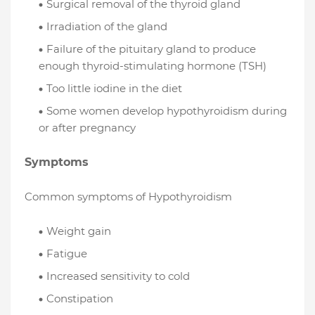
Surgical removal of the thyroid gland
Irradiation of the gland
Failure of the pituitary gland to produce
enough thyroid-stimulating hormone (TSH)
Too little iodine in the diet
Some women develop hypothyroidism during
or after pregnancy
Symptoms
Common symptoms of Hypothyroidism
Weight gain
Fatigue
Increased sensitivity to cold
Constipation