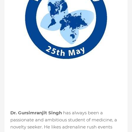
Dr. Gursimranjit Singh
has always been a
passionate and ambitious student of medicine, a
novelty seeker. He likes adrenaline rush events