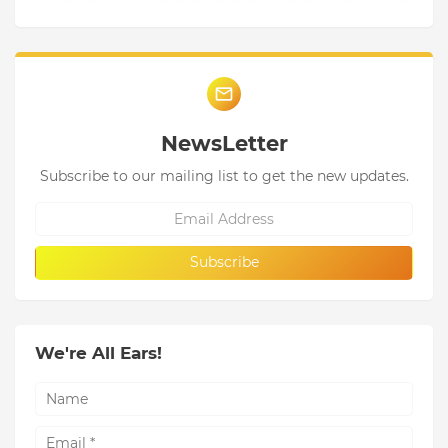
NewsLetter
Subscribe to our mailing list to get the new updates.
We're All Ears!