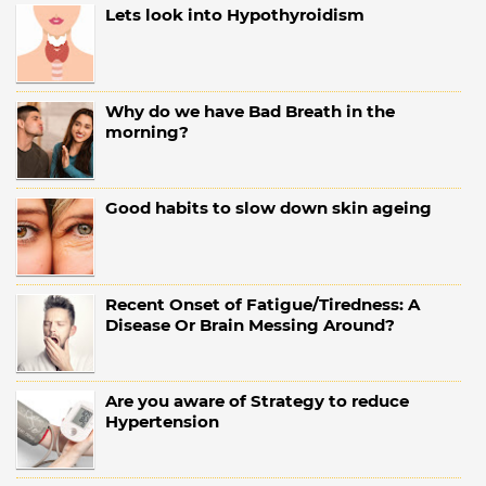
Lets look into Hypothyroidism
Why do we have Bad Breath in the
morning?
Good habits to slow down skin ageing
Recent Onset of Fatigue/Tiredness: A
Disease Or Brain Messing Around?
Are you aware of Strategy to reduce
Hypertension