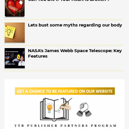
Lets bust some myths regarding our body
NASA's James Webb Space Telescope: Key
Features