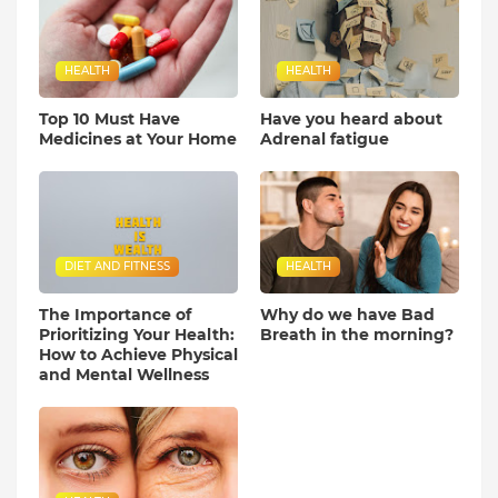
HEALTH
HEALTH
Top 10 Must Have
Have you heard about
Medicines at Your Home
Adrenal fatigue
DIET AND FITNESS
HEALTH
The Importance of
Why do we have Bad
Prioritizing Your Health:
Breath in the morning?
How to Achieve Physical
and Mental Wellness