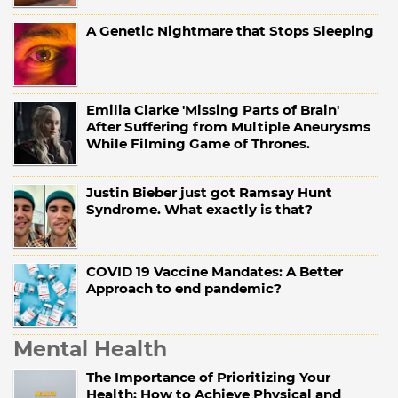
A Genetic Nightmare that Stops Sleeping
Emilia Clarke 'Missing Parts of Brain'
After Suffering from Multiple Aneurysms
While Filming Game of Thrones.
Justin Bieber just got Ramsay Hunt
Syndrome. What exactly is that?
COVID 19 Vaccine Mandates: A Better
Approach to end pandemic?
Mental Health
The Importance of Prioritizing Your
Health: How to Achieve Physical and