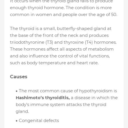
It occurs when the thyroid gland fails to produce
enough thyroid hormone. The condition is more
common in women and people over the age of 50.
The thyroid is a small, butterfly-shaped gland at
the base of the front of the neck and produces
triiodothyronine (T3) and thyroxine (T4) hormones.
These hormones affect all aspects of metabolism
and also influence the control of vital functions,
such as body temperature and heart rate.
Causes
The most common cause of hypothyroidism is
Hashimoto’s thyroiditis,
a disease in which the
body’s immune system attacks the thyroid
gland.
Congenital defects